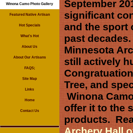
September 201
Winona Camo Photo Gallery
significant co
Featured Native Artisan
and the sport 
Hot Specials
past decades.
What's Hot
Minnesota Arc
About Us
About Our Artisans
still actively 
FAQS;
Congratuations
Site Map
Tree, and spec
Links
Winona Camo S
Home
offer it to th
Contact Us
products. Rea
Archery Hall 