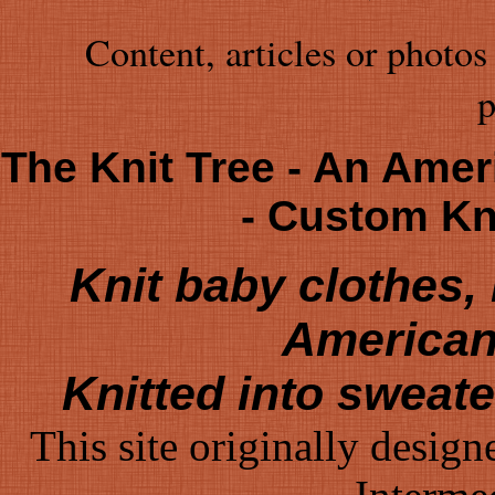
Content, articles or photos
p
The Knit Tree - An Amer
- Custom K
Knit baby clothes
American
Knitted into sweat
This site originally desig