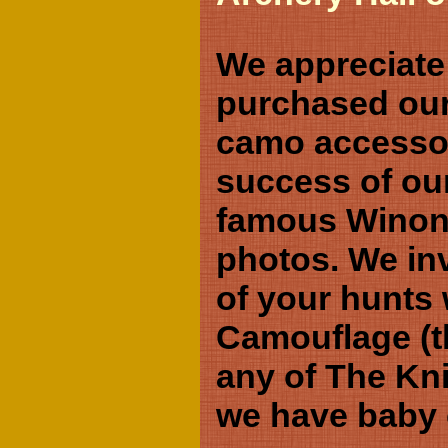
We appreciate
purchased our
camo accessor
success of our
famous Winona
photos. We inv
of your hunts
Camouflage (th
any of The Kn
we have baby 