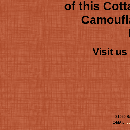
of this Cot
Camoufl
Visit u
21050 Sc
E-MAIL:
c