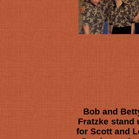
Bob and Bett
Fratzke stand 
for Scott and L