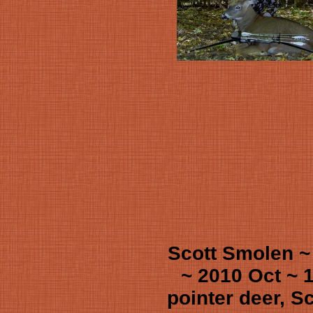
Scott Smolen ~
~ 2010 Oct ~ 
pointer deer, Sc