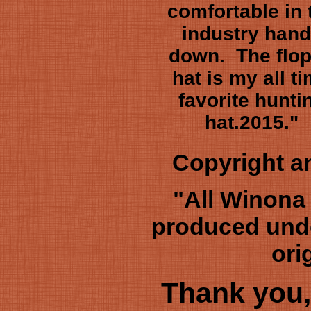
comfortable in 
industry han
down. The flo
hat is my all t
favorite hunti
hat.2015."
Copyright 
"All Winona
produced unde
ori
Thank you,