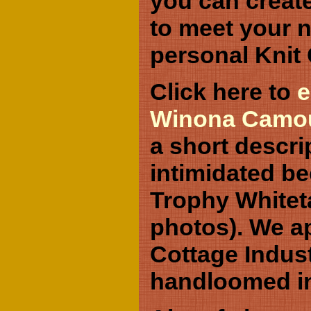
you can creat
to meet your n
personal Knit
Click here to
e
Winona Camouf
a short descri
intimidated b
Trophy Whitetai
photos). We ap
Cottage Indus
handloomed i