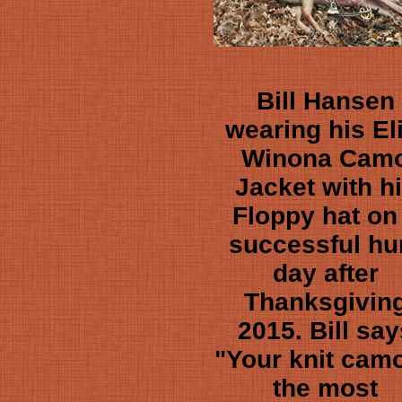
Bill Hansen
wearing his El
Winona Cam
Jacket with h
Floppy hat on
successful hu
day after
Thanksgivin
2015. Bill say
"Your knit camo
the most