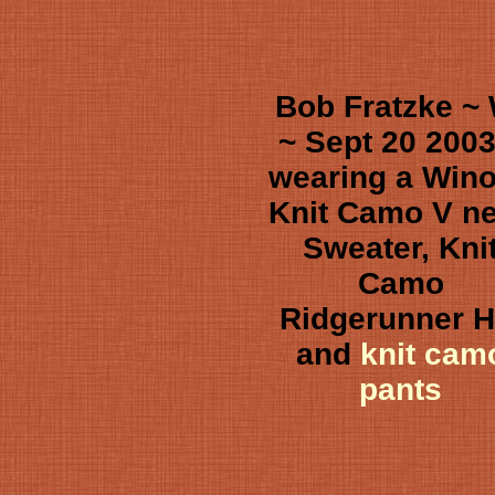
Bob Fratzke ~
~ Sept 20 2003
wearing a Win
Knit Camo V n
Sweater, Kni
Camo
Ridgerunner H
and
knit cam
pants