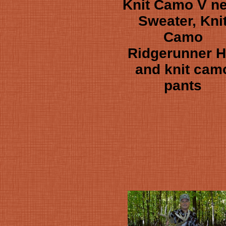
Knit Camo V n
Sweater, Kni
Camo
Ridgerunner H
and knit cam
pants