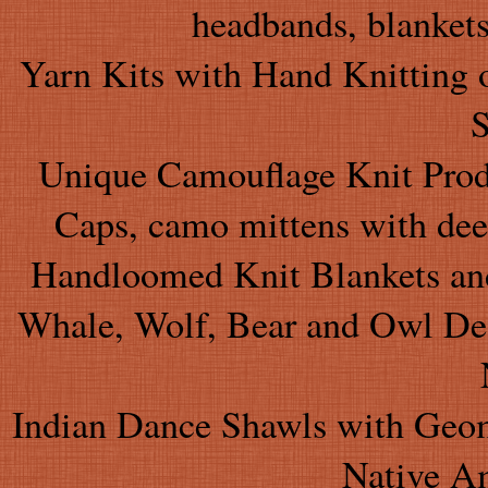
headbands, blankets
Yarn Kits with Hand Knitting 
S
Unique Camouflage Knit Produ
Caps, camo mittens with dee
Handloomed Knit Blankets and
Whale, Wolf, Bear and Owl Desi
Indian Dance Shawls with Geom
Native A