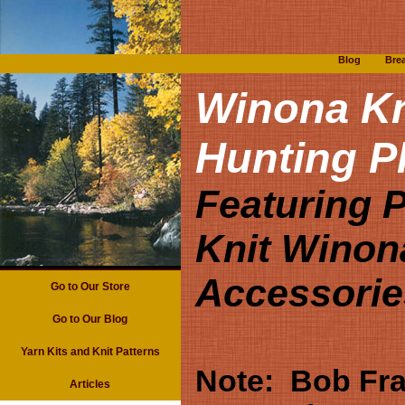
Blog
Bre
Winona Kn
Hunting P
Featuring 
Knit Winon
Accessorie
Go to Our Store
Go to Our Blog
Yarn Kits and Knit Patterns
Note: Bob Fra
Articles