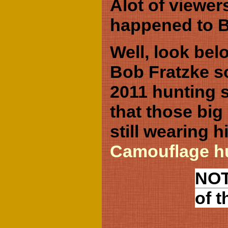
Alot of viewer
happened to B
Well, look belo
Bob Fratzke so
2011 hunting 
that those big 
still wearing 
Camouflage hu
NOT
of t