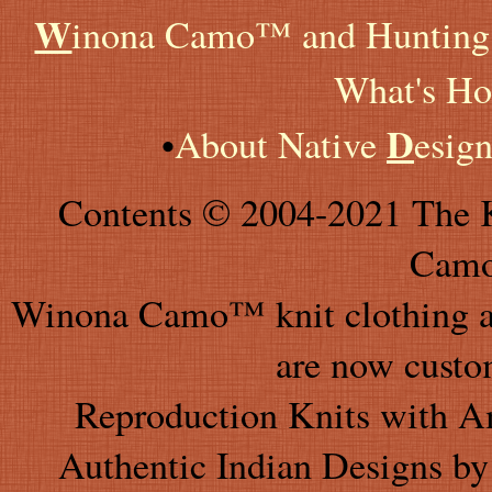
W
inona Camo™ and Hunting 
What's Ho
D
•
About Native
esig
Contents © 2004-2021 The K
Camo
Winona Camo™ knit clothing an
are now custo
Reproduction Knits with A
Authentic Indian Designs by 