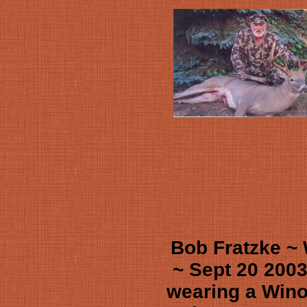
Bob Fratzke ~
~ Sept 20 2003
wearing a Win