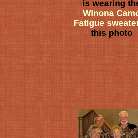
is wearing th
Winona Cam
Fatigue sweate
this photo