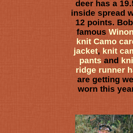
deer has a 19.
inside spread w
12 points. Bob
famous
Wino
knit Camo car
jacket
,
knit c
pants
and
kni
ridge runner h
are getting we
worn this yea