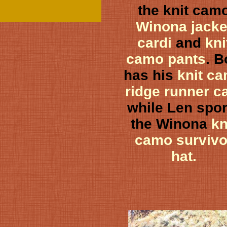
the knit cam
Winona jacke
cardi
and
kni
camo pants
. 
has his
knit c
ridge runner c
while Len spor
the Winona
kn
camo survivo
hat.