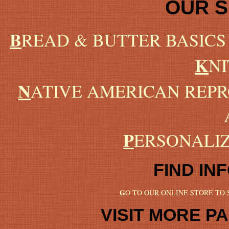
OUR 
B
READ & BUTTER BASICS
K
NI
N
ATIVE AMERICAN REP
P
ERSONALI
FIND IN
G
O TO OUR ONLINE STORE TO
VISIT MORE PA