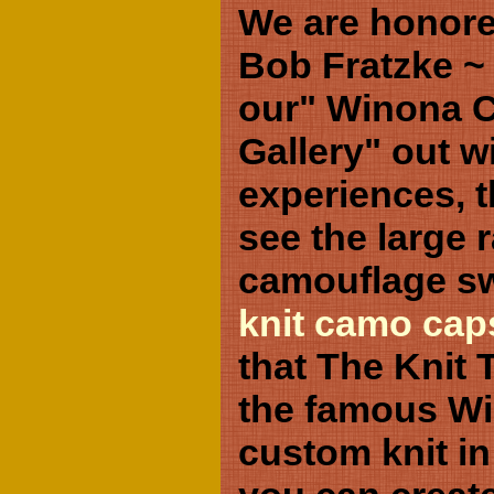
We are honore
Bob Fratzke ~
our" Winona 
Gallery" out w
experiences, t
see the large 
camouflage s
knit camo cap
that The Knit T
the famous Wi
custom knit in