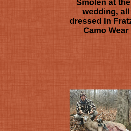
Smolen at the
wedding, all
dressed in Frat
Camo Wear