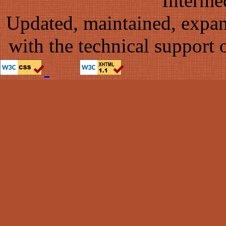
Interme
Updated, maintained, expa
with the technical support 