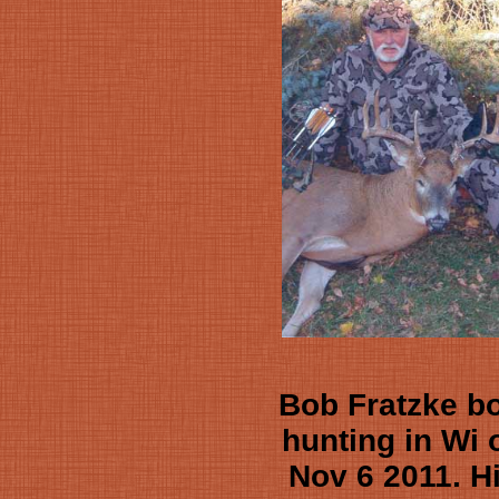
Bob Fratzke b
hunting in Wi 
Nov 6 2011. H