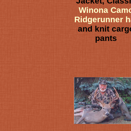
Jacket, Class
Winona Cam
Ridgerunner h
and knit carg
pants