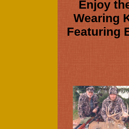
Enjoy th
Wearing 
Featuring 