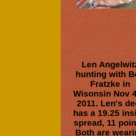
Len Angelwit
hunting with 
Fratzke in
Wisonsin Nov 4
2011. Len's de
has a 19.25 ins
spread, 11 poin
Both are wear