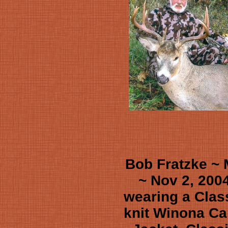
Bob Fratzke ~
~ Nov 2, 200
wearing a Clas
knit Winona Ca